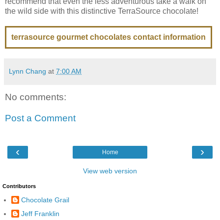
recommend that even the less adventurous take a walk on
the wild side with this distinctive TerraSource chocolate!
terrasource gourmet chocolates contact information
Lynn Chang
at
7:00 AM
No comments:
Post a Comment
‹
›
Home
View web version
Contributors
Chocolate Grail
Jeff Franklin