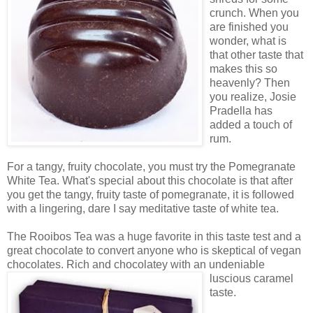
crunch. When you
are finished you
wonder, what is
that other taste that
makes this so
heavenly? Then
you realize, Josie
Pradella has
added a touch of
rum.
For a tangy, fruity chocolate, you must try the Pomegranate
White Tea. What's special about this chocolate is that after
you get the tangy, fruity taste of pomegranate, it is followed
with a lingering, dare I say meditative taste of white tea.
The Rooibos Tea was a huge favorite in this taste test and a
great chocolate to convert anyone who is skeptical of vegan
chocolates. Rich and chocolatey
with an undeniable
luscious caramel
taste.