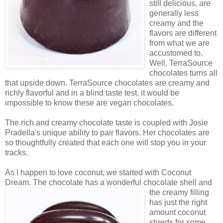
still delicious, are
generally less
creamy and the
flavors are different
from what we are
accustomed to.
Well, TerraSource
chocolates turns all
that upside down. TerraSource chocolates are creamy and
richly flavorful and in a blind taste test, it would be
impossible to know these are vegan chocolates.
The rich and creamy chocolate taste is coupled with Josie
Pradella's unique ability to pair flavors. Her chocolates are
so thoughtfully created that each one will stop you in your
tracks.
As I happen to love coconut, we started with Coconut
Dream. The chocolate has a wonderful chocolate shell
and
the creamy filling
has just the right
amount coconut
shreds for some