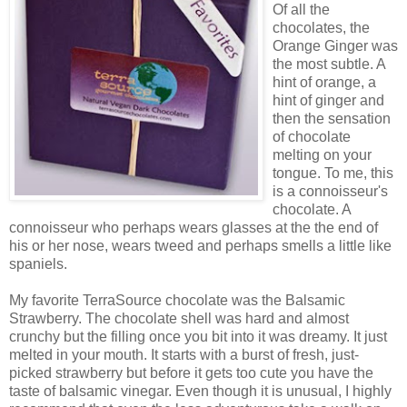
Of all the
chocolates, the
Orange Ginger was
the most subtle. A
hint of orange, a
hint of ginger and
then the sensation
of chocolate
melting on your
tongue. To me, this
is a connoisseur's
chocolate. A
connoisseur who perhaps wears glasses at the the end of
his or her nose, wears tweed and perhaps smells a little like
spaniels.
My favorite TerraSource chocolate was the Balsamic
Strawberry. The chocolate shell was hard and almost
crunchy but the filling once you bit into it was dreamy. It just
melted in your mouth. It starts with a burst of fresh, just-
picked strawberry but before it gets too cute you have the
taste of balsamic vinegar. Even though it is unusual, I highly