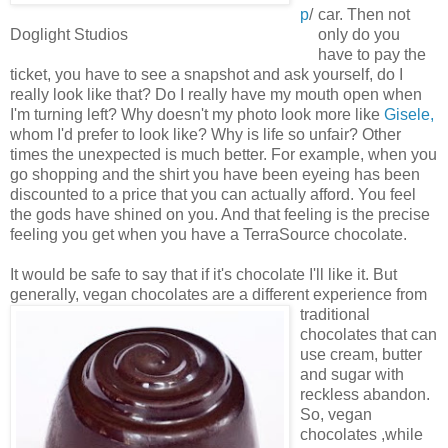
p
/
car. Then not
Doglight Studios
only do you
have to pay the
ticket, you have to see a snapshot and ask yourself, do I
really look like that? Do I really have my mouth open when
I'm turning left? Why doesn't my photo look more like
Gisele,
whom I'd prefer to look like? Why is life so unfair? Other
times the unexpected is much better. For example, when you
go shopping and the shirt you have been eyeing has been
discounted to a price that you can actually afford. You feel
the gods have shined on you. And that feeling is the precise
feeling you get when you have a TerraSource chocolate.
It would be safe to say that if it's chocolate I'll like it. But
generally, vegan chocolates are a different
experience from
traditional
chocolates that can
use cream, butter
and sugar with
reckless abandon.
So, vegan
chocolates ,while