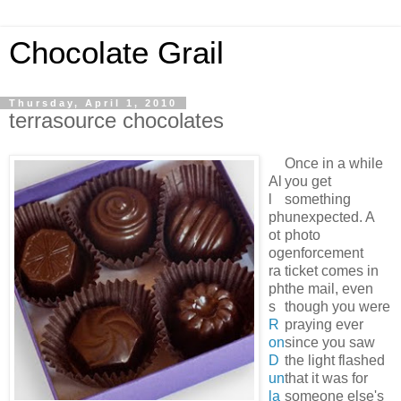
Chocolate Grail
Thursday, April 1, 2010
terrasource chocolates
Once in a while
Al
you get
l
something
ph
unexpected. A
ot
photo
og
enforcement
ra
ticket comes in
ph
the mail, even
s
though you were
R
praying ever
on
since you saw
D
the light flashed
un
that it was for
la
someone else's