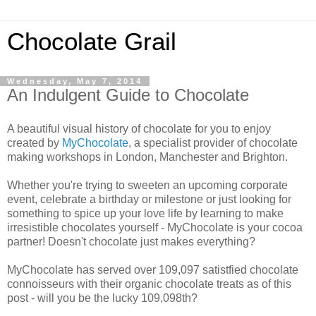
Chocolate Grail
Wednesday, May 7, 2014
An Indulgent Guide to Chocolate
A beautiful visual history of chocolate for you to enjoy
created by
MyChocolate
, a specialist provider of chocolate
making workshops in London, Manchester and Brighton.
Whether you're trying to sweeten an upcoming corporate
event, celebrate a birthday or milestone or just looking for
something to spice up your love life by learning to make
irresistible chocolates yourself - MyChocolate is your cocoa
partner! Doesn't chocolate just makes everything?
MyChocolate has served over 109,097 satistfied chocolate
connoisseurs with their organic chocolate treats as of this
post - will you be the lucky 109,098th?