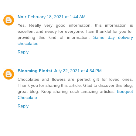
Noir
February 18, 2021 at 1:44 AM
Yes, Really very good information, this information is
excellent and needy for everyone. I am thankful for you for
providing this kind of information.
Same day delivery
chocolates
Reply
Blooming Florist
July 22, 2021 at 4:54 PM
Chocolates and flowers are perfect gift for loved ones.
Thank you for sharing this article. Glad to discover this blog,
great blog. Keep sharing such amazing articles.
Bouquet
Chocolate
Reply