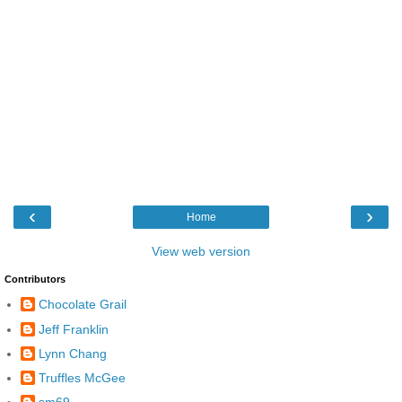
‹
›
Home
View web version
Contributors
Chocolate Grail
Jeff Franklin
Lynn Chang
Truffles McGee