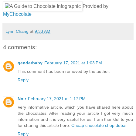
Provided by
MyChocolate
Lynn Chang
at
9:33 AM
4 comments:
genderbaby
February 17, 2021 at 1:03 PM
This comment has been removed by the author.
Reply
Noir
February 17, 2021 at 1:17 PM
Very informative article, which you have shared here about
the chocolates. After reading your article I got very much
information and it is very useful for us. I am thankful to you
for sharing this article here.
Cheap chocolate shop dubai
Reply